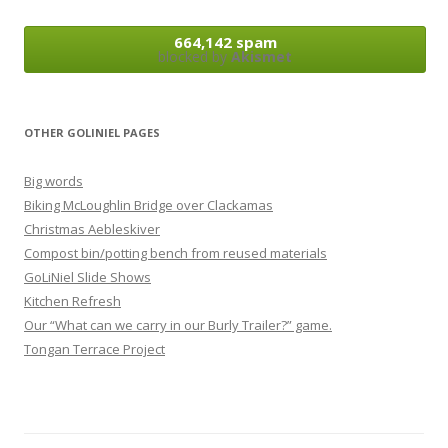
664,142 spam
blocked by
Akismet
OTHER GOLINIEL PAGES
Big words
Biking McLoughlin Bridge over Clackamas
Christmas Aebleskiver
Compost bin/potting bench from reused materials
GoLiNiel Slide Shows
Kitchen Refresh
Our “What can we carry in our Burly Trailer?” game.
Tongan Terrace Project