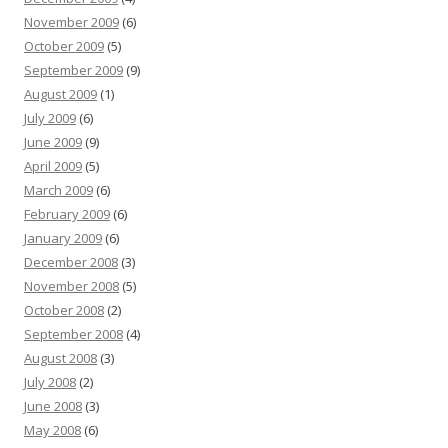
November 2009
(6)
October 2009
(5)
September 2009
(9)
August 2009
(1)
July 2009
(6)
June 2009
(9)
April 2009
(5)
March 2009
(6)
February 2009
(6)
January 2009
(6)
December 2008
(3)
November 2008
(5)
October 2008
(2)
September 2008
(4)
August 2008
(3)
July 2008
(2)
June 2008
(3)
May 2008
(6)