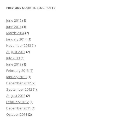
PREVIOUS GOLINIEL BLOG POSTS
June 2015
(1)
June 2014
(1)
March 2014
(2)
January 2014
(1)
November 2013
(1)
August 2013
(2)
July 2013
(1)
June 2013
(1)
February 2013
(1)
January 2013
(1)
December 2012
(2)
September 2012
(1)
August 2012
(2)
February 2012
(1)
December 2011
(1)
October 2011
(2)