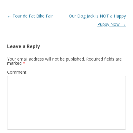
Post navigation
←
Tour de Fat Bike Fair
Our Dog Jack is NOT a Happy
Puppy Now.
→
Leave a Reply
Your email address will not be published.
Required fields are
marked
*
Comment