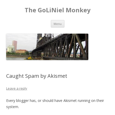
The GoLiNiel Monkey
Skip to content
Menu
Caught Spam by Akismet
Leave a reply
Every blogger has, or should have Akismet running on their
system.