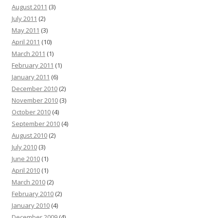
August 2011
(3)
July 2011
(2)
May 2011
(3)
April 2011
(10)
March 2011
(1)
February 2011
(1)
January 2011
(6)
December 2010
(2)
November 2010
(3)
October 2010
(4)
September 2010
(4)
August 2010
(2)
July 2010
(3)
June 2010
(1)
April 2010
(1)
March 2010
(2)
February 2010
(2)
January 2010
(4)
December 2009
(4)