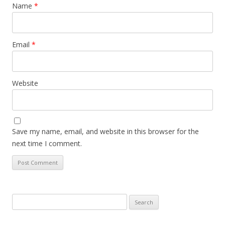
Name
*
Email
*
Website
Save my name, email, and website in this browser for the
next time I comment.
Search for: