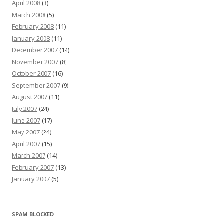
April 2008
(3)
March 2008
(5)
February 2008
(11)
January 2008
(11)
December 2007
(14)
November 2007
(8)
October 2007
(16)
September 2007
(9)
August 2007
(11)
July 2007
(24)
June 2007
(17)
May 2007
(24)
April 2007
(15)
March 2007
(14)
February 2007
(13)
January 2007
(5)
SPAM BLOCKED