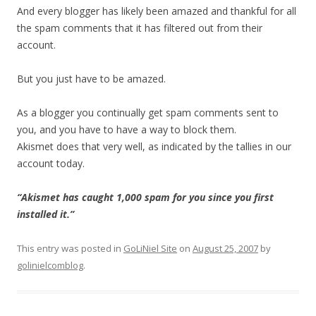
And every blogger has likely been amazed and thankful for all
the spam comments that it has filtered out from their
account.
But you just have to be amazed.
As a blogger you continually get spam comments sent to
you, and you have to have a way to block them.
Akismet does that very well, as indicated by the tallies in our
account today.
“Akismet has caught 1,000 spam for you since you first
installed it.”
This entry was posted in
GoLiNiel Site
on
August 25, 2007
by
golinielcomblog
.