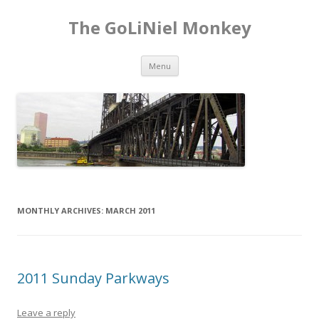
The GoLiNiel Monkey
Skip to content
Menu
MONTHLY ARCHIVES:
MARCH 2011
2011 Sunday Parkways
Leave a reply