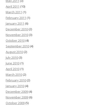
May 2011
(3)
April 2011
(10)
March 2011
(1)
February 2011
(1)
January 2011
(6)
December 2010
(2)
November 2010
(3)
October 2010
(4)
September 2010
(4)
August 2010
(2)
July 2010
(3)
June 2010
(1)
April 2010
(1)
March 2010
(2)
February 2010
(2)
January 2010
(4)
December 2009
(4)
November 2009
(6)
October 2009
(5)