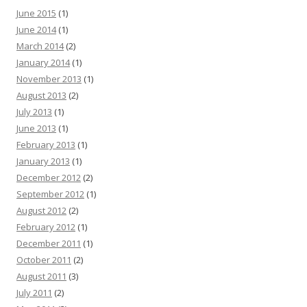
June 2015
(1)
June 2014
(1)
March 2014
(2)
January 2014
(1)
November 2013
(1)
August 2013
(2)
July 2013
(1)
June 2013
(1)
February 2013
(1)
January 2013
(1)
December 2012
(2)
September 2012
(1)
August 2012
(2)
February 2012
(1)
December 2011
(1)
October 2011
(2)
August 2011
(3)
July 2011
(2)