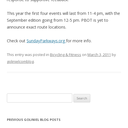
This year the first four events will last from 11-4 pm, with the
September edition going from 12-5 pm. PBOT is yet to
announce exact route locations.
Check out
SundayParkways.org
for more info.
This entry was posted in
Bicycling & Fitness
on
March 3, 2011
by
golinielcomblog
.
Search for:
PREVIOUS GOLINIEL BLOG POSTS