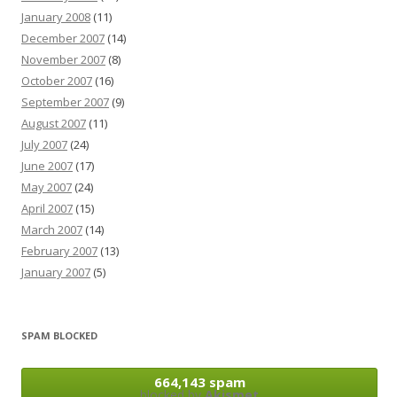
January 2008
(11)
December 2007
(14)
November 2007
(8)
October 2007
(16)
September 2007
(9)
August 2007
(11)
July 2007
(24)
June 2007
(17)
May 2007
(24)
April 2007
(15)
March 2007
(14)
February 2007
(13)
January 2007
(5)
SPAM BLOCKED
664,143 spam
blocked by
Akismet