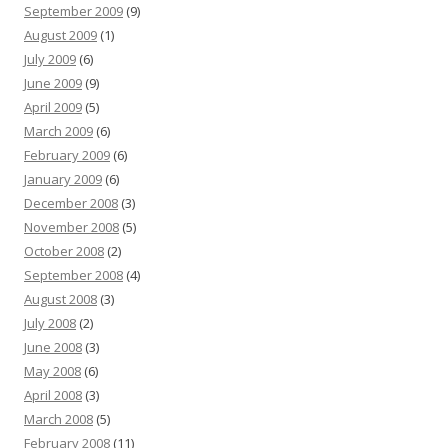
September 2009
(9)
August 2009
(1)
July 2009
(6)
June 2009
(9)
April 2009
(5)
March 2009
(6)
February 2009
(6)
January 2009
(6)
December 2008
(3)
November 2008
(5)
October 2008
(2)
September 2008
(4)
August 2008
(3)
July 2008
(2)
June 2008
(3)
May 2008
(6)
April 2008
(3)
March 2008
(5)
February 2008
(11)