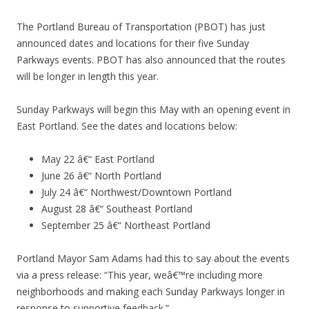
The Portland Bureau of Transportation (PBOT) has just
announced dates and locations for their five Sunday
Parkways events. PBOT has also announced that the routes
will be longer in length this year.
Sunday Parkways will begin this May with an opening event in
East Portland. See the dates and locations below:
May 22 â€“ East Portland
June 26 â€“ North Portland
July 24 â€“ Northwest/Downtown Portland
August 28 â€“ Southeast Portland
September 25 â€“ Northeast Portland
Portland Mayor Sam Adams had this to say about the events
via a press release: “This year, weâ€™re including more
neighborhoods and making each Sunday Parkways longer in
response to supportive feedback.”