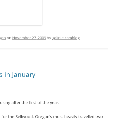
egon
on
November 27, 2009
by
golinielcomblog
.
s in January
ing after the first of the year.
 for the Sellwood, Oregon’s most heavily travelled two