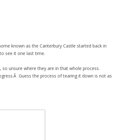
home known as the Canterbury Castle started back in
o see it one last time.
, so unsure where they are in that whole process.
gress.Â Guess the process of tearing it down is not as