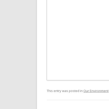
This entry was posted in
Our Environment