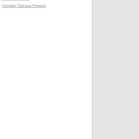
Tongan Terrace Project