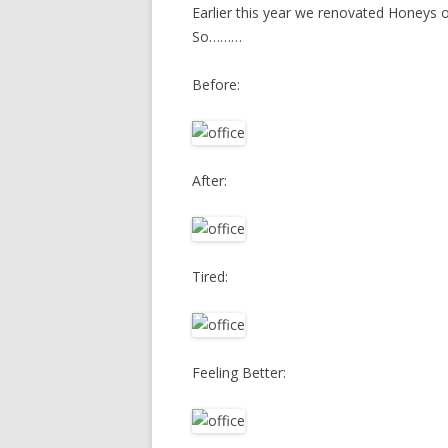
Earlier this year we renovated Honeys 
So………
Before:
After:
Tired:
Feeling Better: