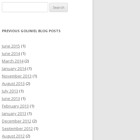
Search for:
PREVIOUS GOLINIEL BLOG POSTS
June 2015
(1)
June 2014
(1)
March 2014
(2)
January 2014
(1)
November 2013
(1)
August 2013
(2)
July 2013
(1)
June 2013
(1)
February 2013
(1)
January 2013
(1)
December 2012
(2)
September 2012
(1)
August 2012
(2)