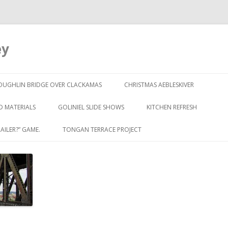
ey
Skip to content
OUGHLIN BRIDGE OVER CLACKAMAS
CHRISTMAS AEBLESKIVER
D MATERIALS
GOLINIEL SLIDE SHOWS
KITCHEN REFRESH
AILER?” GAME.
TONGAN TERRACE PROJECT