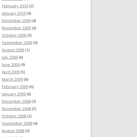
February 2010
(2)
January 2010
(4)
December 2009
(4)
November 2009
(6)
October 2009
(5)
September 2009
(9)
August 2009
(1)
July 2009
(6)
June 2009
(9)
April 2009
(5)
March 2009
(6)
February 2009
(6)
January 2009
(6)
December 2008
(3)
November 2008
(5)
October 2008
(2)
September 2008
(4)
August 2008
(3)