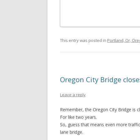
This entry was posted in
Portland, Or, Or
Oregon City Bridge close
Leave a reply
Remember, the Oregon City Bridge is clos
For like two years.
So, guess that means even more traffic
lane bridge.