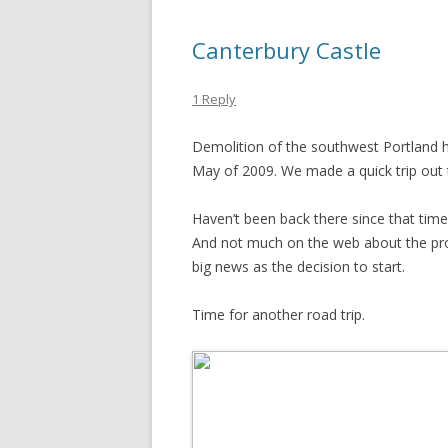
Canterbury Castle
1 Reply
Demolition of the southwest Portland 
May of 2009. We made a quick trip out t
Haven’t been back there since that time
And not much on the web about the pro
big news as the decision to start.
Time for another road trip.