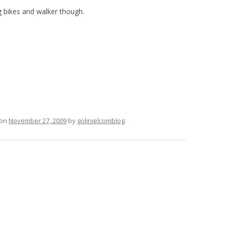
ng bikes and walker though.
on
November 27, 2009
by
golinielcomblog
.