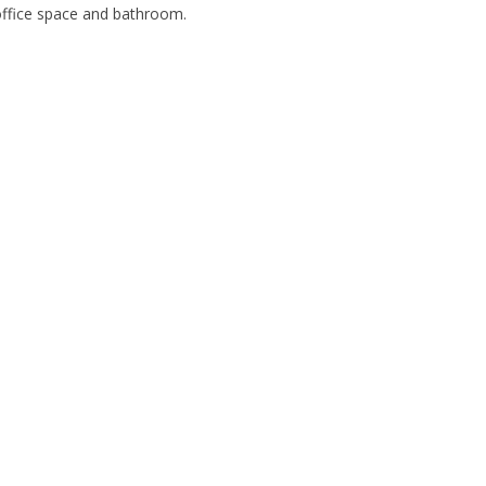
office space and bathroom.