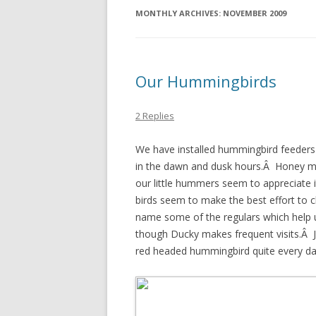
MONTHLY ARCHIVES:
NOVEMBER 2009
Our Hummingbirds
2 Replies
We have installed hummingbird feeders 
in the dawn and dusk hours.Â Honey ma
our little hummers seem to appreciate 
birds seem to make the best effort to 
name some of the regulars which help 
though Ducky makes frequent visits.Â J
red headed hummingbird quite every day