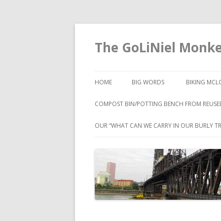
The GoLiNiel Monk
HOME
BIG WORDS
BIKING MCL
COMPOST BIN/POTTING BENCH FROM REUSE
OUR “WHAT CAN WE CARRY IN OUR BURLY TR