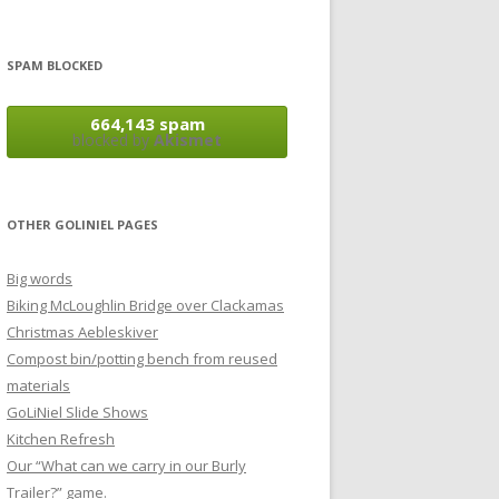
SPAM BLOCKED
664,143 spam
blocked by
Akismet
OTHER GOLINIEL PAGES
Big words
Biking McLoughlin Bridge over Clackamas
Christmas Aebleskiver
Compost bin/potting bench from reused
materials
GoLiNiel Slide Shows
Kitchen Refresh
Our “What can we carry in our Burly
Trailer?” game.