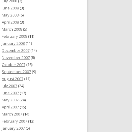
July 2008
(2)
June 2008
(3)
May 2008
(6)
April 2008
(3)
March 2008
(5)
February 2008
(11)
January 2008
(11)
December 2007
(14)
November 2007
(8)
October 2007
(16)
September 2007
(9)
August 2007
(11)
July 2007
(24)
June 2007
(17)
May 2007
(24)
April 2007
(15)
March 2007
(14)
February 2007
(13)
January 2007
(5)