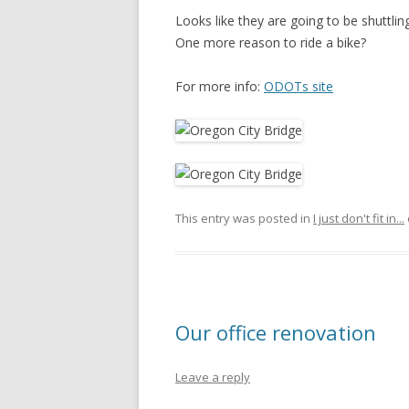
Looks like they are going to be shuttli
One more reason to ride a bike?
For more info:
ODOTs site
This entry was posted in
I just don't fit in...
Our office renovation
Leave a reply