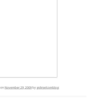
on
November 29, 2009
by
golinielcomblog
.