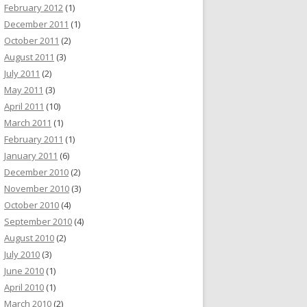
February 2012
(1)
December 2011
(1)
October 2011
(2)
August 2011
(3)
July 2011
(2)
May 2011
(3)
April 2011
(10)
March 2011
(1)
February 2011
(1)
January 2011
(6)
December 2010
(2)
November 2010
(3)
October 2010
(4)
September 2010
(4)
August 2010
(2)
July 2010
(3)
June 2010
(1)
April 2010
(1)
March 2010
(2)