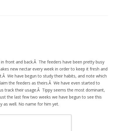
in front and back.Â The feeders have been pretty busy
kes new nectar every week in order to keep it fresh and
it.Â We have begun to study their habits, and note which
claim the feeders as theirs.Â We have even started to
us track their usage.Â Tippy seems the most dominant,
ust the last few two weeks we have begun to see this
 as well. No name for him yet.