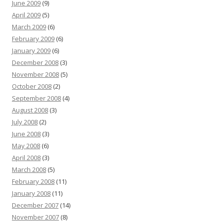
June 2009
(9)
April 2009
(5)
March 2009
(6)
February 2009
(6)
January 2009
(6)
December 2008
(3)
November 2008
(5)
October 2008
(2)
September 2008
(4)
August 2008
(3)
July 2008
(2)
June 2008
(3)
May 2008
(6)
April 2008
(3)
March 2008
(5)
February 2008
(11)
January 2008
(11)
December 2007
(14)
November 2007
(8)