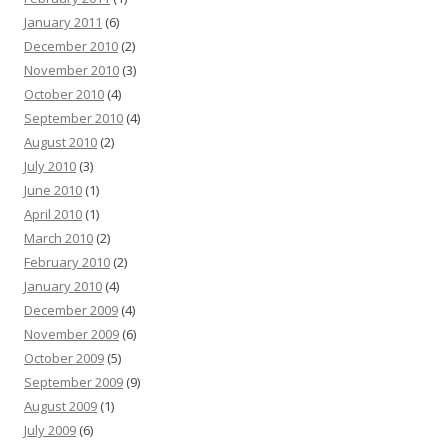
January 2011
(6)
December 2010
(2)
November 2010
(3)
October 2010
(4)
September 2010
(4)
August 2010
(2)
July 2010
(3)
June 2010
(1)
April 2010
(1)
March 2010
(2)
February 2010
(2)
January 2010
(4)
December 2009
(4)
November 2009
(6)
October 2009
(5)
September 2009
(9)
August 2009
(1)
July 2009
(6)