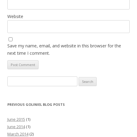
Website
Save my name, email, and website in this browser for the
next time I comment.
Search for:
PREVIOUS GOLINIEL BLOG POSTS
June 2015
(1)
June 2014
(1)
March 2014
(2)