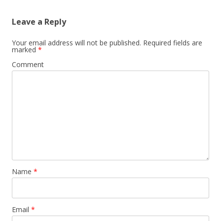
Leave a Reply
Your email address will not be published.
Required fields are
marked
*
Comment
Name
*
Email
*