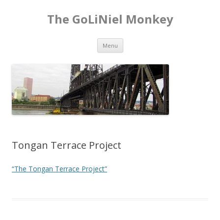
The GoLiNiel Monkey
Skip to content
Menu
Tongan Terrace Project
“The Tongan Terrace Project”