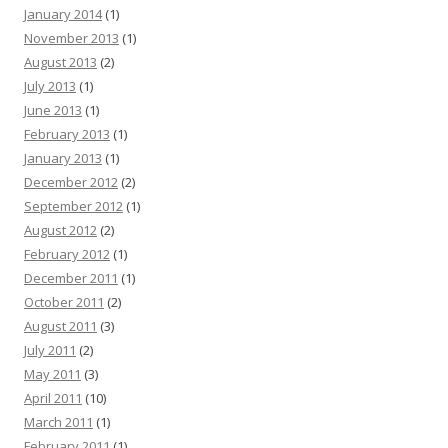
January 2014
(1)
November 2013
(1)
August 2013
(2)
July 2013
(1)
June 2013
(1)
February 2013
(1)
January 2013
(1)
December 2012
(2)
September 2012
(1)
August 2012
(2)
February 2012
(1)
December 2011
(1)
October 2011
(2)
August 2011
(3)
July 2011
(2)
May 2011
(3)
April 2011
(10)
March 2011
(1)
February 2011
(1)