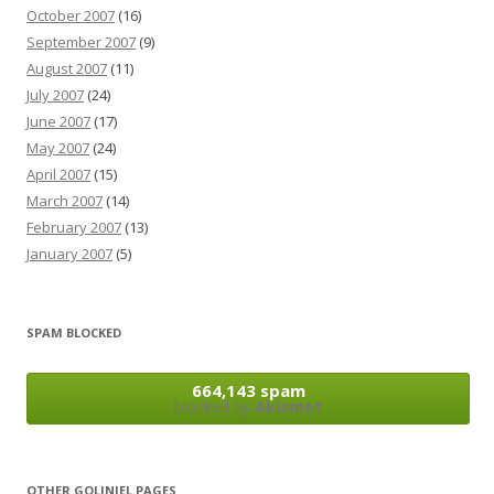
October 2007
(16)
September 2007
(9)
August 2007
(11)
July 2007
(24)
June 2007
(17)
May 2007
(24)
April 2007
(15)
March 2007
(14)
February 2007
(13)
January 2007
(5)
SPAM BLOCKED
664,143 spam
blocked by
Akismet
OTHER GOLINIEL PAGES