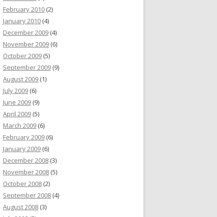
February 2010
(2)
January 2010
(4)
December 2009
(4)
November 2009
(6)
October 2009
(5)
September 2009
(9)
August 2009
(1)
July 2009
(6)
June 2009
(9)
April 2009
(5)
March 2009
(6)
February 2009
(6)
January 2009
(6)
December 2008
(3)
November 2008
(5)
October 2008
(2)
September 2008
(4)
August 2008
(3)