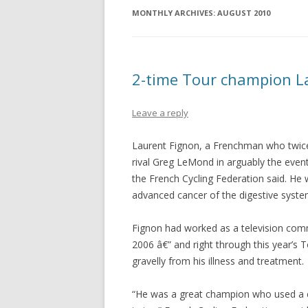
MONTHLY ARCHIVES:
AUGUST 2010
2-time Tour champion La
Leave a reply
Laurent Fignon, a Frenchman who twic
rival Greg LeMond in arguably the event
the French Cycling Federation said. He
advanced cancer of the digestive sys
Fignon had worked as a television com
2006 â€” and right through this year’s
gravelly from his illness and treatment.
“He was a great champion who used a co