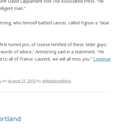
dent David Lappartient told The Associated Press. “He
elligent man.”
ong, who himself battled cancer, called Fignon a “dear
first turned pro, of course terrified of these ‘older guys,’
 words of advice,” Armstrong said in a statement. “He
 to all of France. Laurent, we will all miss you.”
Continue
s
on
August 31, 2010
by
golinielcomblog
.
ortland