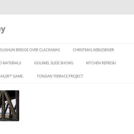
ey
Skip to content
OUGHLIN BRIDGE OVER CLACKAMAS
CHRISTMAS AEBLESKIVER
D MATERIALS
GOLINIEL SLIDE SHOWS
KITCHEN REFRESH
AILER?” GAME.
TONGAN TERRACE PROJECT