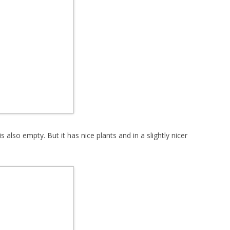
s also empty. But it has nice plants and in a slightly nicer