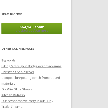
SPAM BLOCKED
664,143 spam
blocked by
Akismet
OTHER GOLINIEL PAGES
Big words
Biking McLoughlin Bridge over Clackamas
Christmas Aebleskiver
Compost bin/potting bench from reused
materials
GoLiNiel Slide Shows
Kitchen Refresh
Our “What can we carry in our Burly
Trailer?” game.