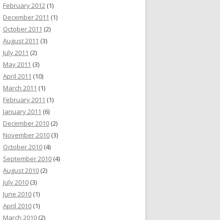
February 2012
(1)
December 2011
(1)
October 2011
(2)
August 2011
(3)
July 2011
(2)
May 2011
(3)
April 2011
(10)
March 2011
(1)
February 2011
(1)
January 2011
(6)
December 2010
(2)
November 2010
(3)
October 2010
(4)
September 2010
(4)
August 2010
(2)
July 2010
(3)
June 2010
(1)
April 2010
(1)
March 2010
(2)