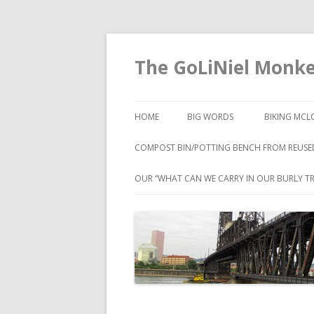
The GoLiNiel Monk
HOME
BIG WORDS
BIKING MCL
COMPOST BIN/POTTING BENCH FROM REUSE
OUR “WHAT CAN WE CARRY IN OUR BURLY TR