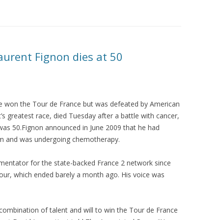
urent Fignon dies at 50
e won the Tour de France but was defeated by American
’s greatest race, died Tuesday after a battle with cancer,
 was 50.Fignon announced in June 2009 that he had
tem and was undergoing chemotherapy.
mentator for the state-backed France 2 network since
 Tour, which ended barely a month ago. His voice was
mbination of talent and will to win the Tour de France