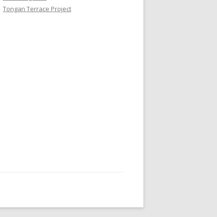
Tongan Terrace Project