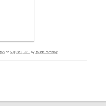
egon
on
August 5, 2010
by
golinielcomblog
.