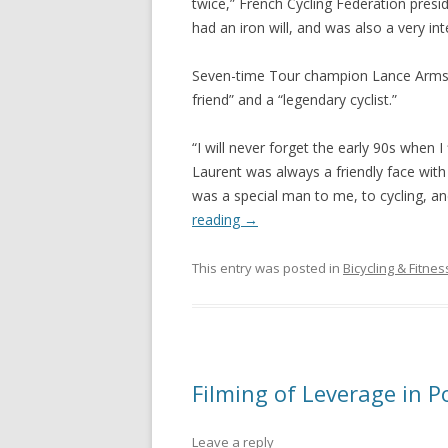
twice,” French Cycling Federation presi
had an iron will, and was also a very int
Seven-time Tour champion Lance Armstr
friend” and a “legendary cyclist.”
“I will never forget the early 90s when I 
Laurent was always a friendly face with
was a special man to me, to cycling, and
reading
→
This entry was posted in
Bicycling & Fitnes
Filming of Leverage in P
Leave a reply