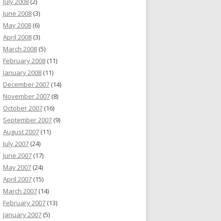
July 2008
(2)
June 2008
(3)
May 2008
(6)
April 2008
(3)
March 2008
(5)
February 2008
(11)
January 2008
(11)
December 2007
(14)
November 2007
(8)
October 2007
(16)
September 2007
(9)
August 2007
(11)
July 2007
(24)
June 2007
(17)
May 2007
(24)
April 2007
(15)
March 2007
(14)
February 2007
(13)
January 2007
(5)