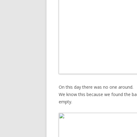
On this day there was no one around.
We know this because we found the back 
empty.