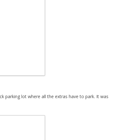
parking lot where all the extras have to park. It was