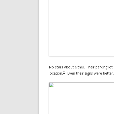
No stars about either. Their parking lot i
location.Â Even their signs were better.