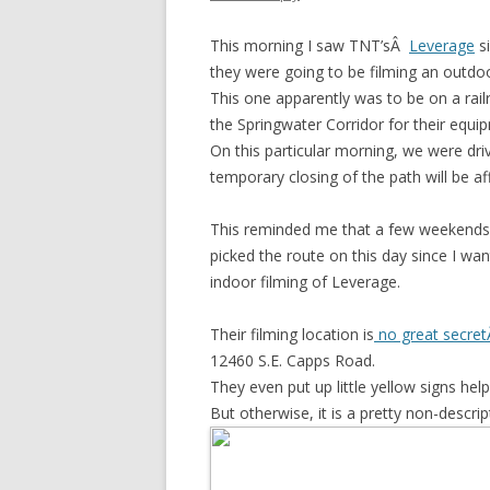
This morning I saw TNT’sÂ
Leverage
si
they were going to be filming an outdo
This one apparently was to be on a rai
the Springwater Corridor for their equi
On this particular morning, we were dri
temporary closing of the path will be af
This reminded me that a few weekends 
picked the route on this day since I wa
indoor filming of Leverage.
Their filming location is
no great secre
12460 S.E. Capps Road.
They even put up little yellow signs hel
But otherwise, it is a pretty non-descrip