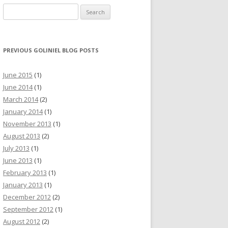
Search for:
PREVIOUS GOLINIEL BLOG POSTS
June 2015
(1)
June 2014
(1)
March 2014
(2)
January 2014
(1)
November 2013
(1)
August 2013
(2)
July 2013
(1)
June 2013
(1)
February 2013
(1)
January 2013
(1)
December 2012
(2)
September 2012
(1)
August 2012
(2)