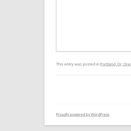
This entry was posted in
Portland, Or, Or
Proudly powered by WordPress