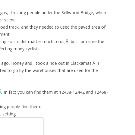
gns, directing people under the Sellwood Bridge, where
or scene.
lroad track, and they needed to used the paved area of
pment.
ving so it didnt matter much to us,Â but I am sure the
fecting many cyclists.
ago, Honey and I took a ride out in Clackamas.Â I
nted to go by the warehouses that are used for the
tÂ
in fact you can find them at 12438-12442 and 12458-
ping people find them.
t setting.